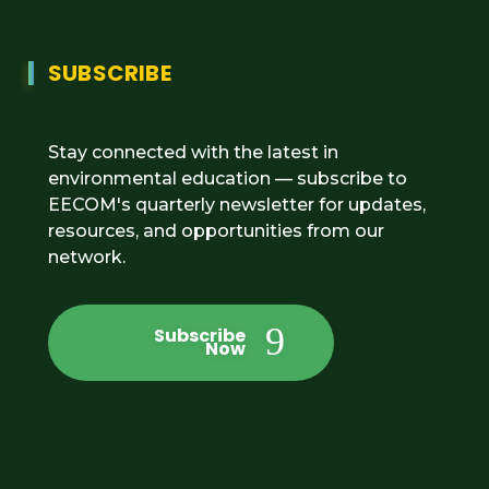
SUBSCRIBE
Stay connected with the latest in
environmental education — subscribe to
EECOM's quarterly newsletter for updates,
resources, and opportunities from our
network.
Subscribe
Now