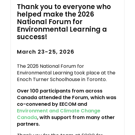
Thank you to everyone who
helped make the 2026
National Forum for
Environmental Learning a
success!
March 23-25, 2026
The 2026 National Forum for
Environmental Learning took place at the
Enoch Turner Schoolhouse in Toronto.
Over 100 participants from across
Canada attended the Forum, which was
co-convened by EECOM and
Environment and Climate Change
Canada
, with support from many other
partners.