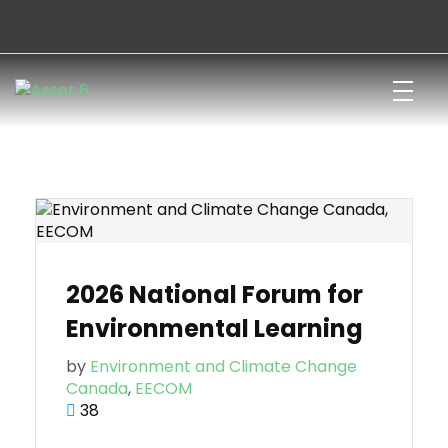
Join
Donate
Francais
Canadian Network for Environmental Education and Communication
Canada’s only national, bilingual, and charitable network for environmental learning
2026 National Forum for
Environmental Learning
by
Environment and Climate Change
Canada
,
EECOM
38