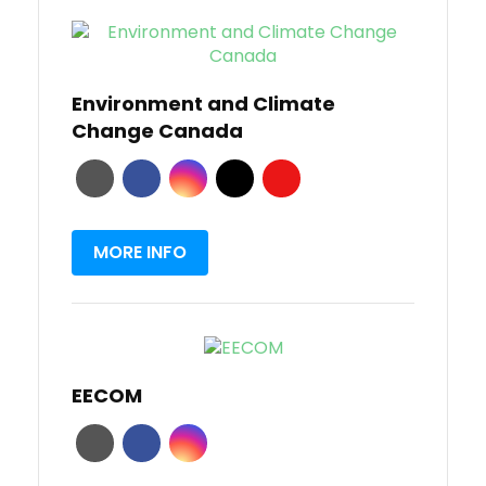
Environment and Climate
Change Canada
MORE INFO
EECOM