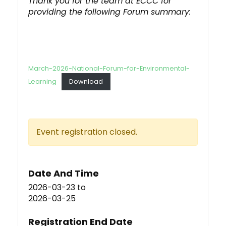
Thank you for the team at ECCC for
providing the following Forum summary:
March-2026-National-Forum-for-Environmental-
Learning
Download
Event registration closed.
Date And Time
2026-03-23
to
2026-03-25
Registration End Date