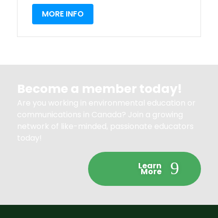
MORE INFO
Become a member today!
Are you working in environmental education or
communications in Canada? Join a growing
network of like-minded, passionate educators
today!
Learn
More