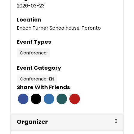
2026-03-23
Location
Enoch Turner Schoolhouse, Toronto
Event Types
Conference
Event Category
Conference-EN
Share With Friends
Organizer