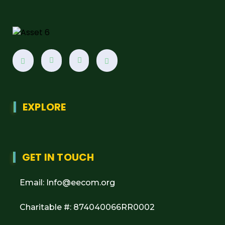
EXPLORE
GET IN TOUCH
Email: Info@eecom.org
Charitable #: 874040066RR0002