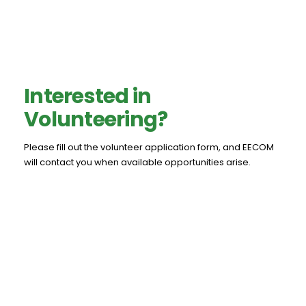
Interested in
Volunteering?
Please fill out the volunteer application form, and EECOM
will contact you when available opportunities arise.
Volunteer Application Form