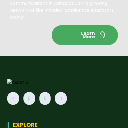
communications in Canada? Join a growing
network of like-minded, passionate educators
today!
Learn
More
EXPLORE