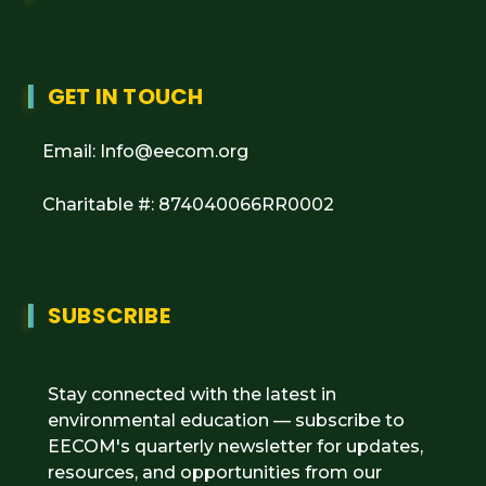
GET IN TOUCH
Email: Info@eecom.org
Charitable #: 874040066RR0002
SUBSCRIBE
Stay connected with the latest in
environmental education — subscribe to
EECOM's quarterly newsletter for updates,
resources, and opportunities from our