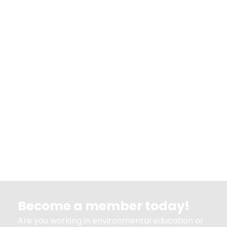
Become a member today!
Are you working in environmental education or